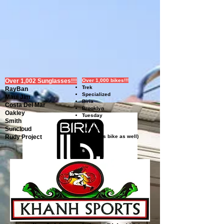
Over 1,002 Sunglasses!!!
Over 1,000 bikes!!!
Trek
RayBan
Specialized
Maui Jim
Biria
Costa Del Mar
Brooklyn
Oakley
Tuesday
Smith
Electra
Suncloud
SE Bike
Rudy Project
(yes, kids bike as well)
s
Khanh Sports is partnered with
Biria bikes. They offer everything
from geared commuter bikes to