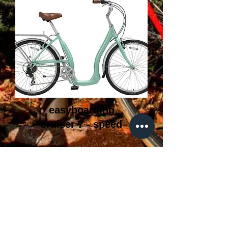
easyboarding
cruiser 7 - speed
FAQ
What's New
Contact Us
Back to Top
500 pantigo rd, East Hampton ny, 11937 |